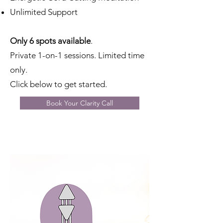
Unlimited Support
Only 6 spots available
.
Private 1-on-1 sessions. Limited time
only.
Click below to get started.
Book Your Clarity Call