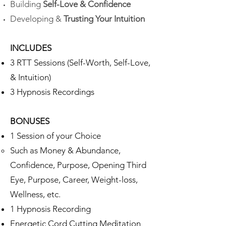
Building
Self-Love & Confidence
Developing &
Trusting
Your Intuition
INCLUDES
3 RTT Sessions​ (Self-Worth, Self-Love,
& Intuition)
3 Hypnosis Recordings
BONUSES
1 Session of your Choice
Such as Money & Abundance,
Confidence, Purpose, Opening Third
Eye, Purpose, Career, Weight-loss,
Wellness, etc.​​
1 Hypnosis Recording
Energetic Cord Cutting Meditation