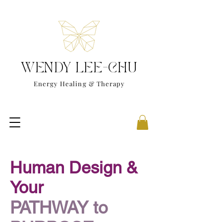
WENDY LEE-CHU
Energy Healing & Therapy
Human Design &
Your
PATHWAY to