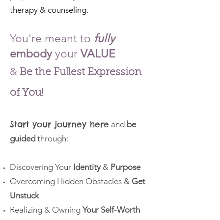
therapy & counseling.
You're meant
to
fully
embody
your
VALUE
&
Be the Fullest
Expression
of You!
Start your journey here
and
be
guided
through:
Discovering Your
Identity
&
Purpose
Overcoming Hidden Obstacles &
Get
Unstuck
Realizing & Owning
Your Self-Worth