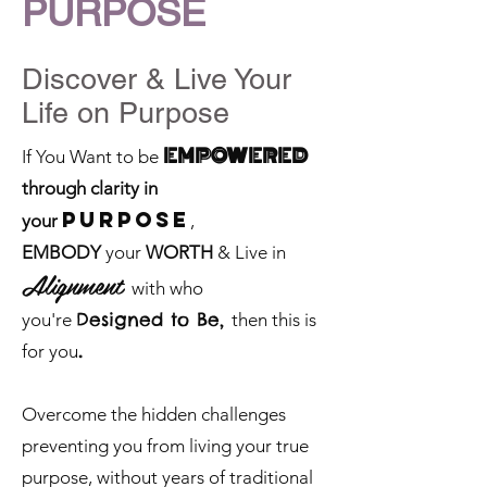
PURPOSE
Discover & Liv
e Your
Life on Purpose
EMPOWERED
If You Want to be
through clarity in
PURPOSE
your
,
EMBODY
your
WORTH
& Live in
Ali
gnment
with who
Designed to Be,
you're
then this is
.
for you
Overcome the hidden challenges
preventing you from living your true
purpose, without years of traditional