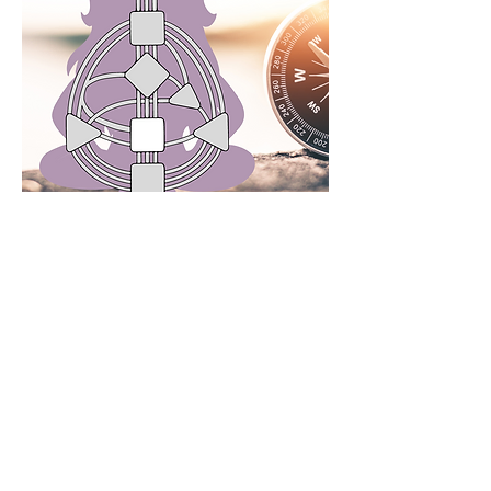
Join my Free Community
Invite
Wendy
to guide you along
through an intuitive and intensive
transformational experience of a
lifetime. Be guided through
discovering clarity, underlying
obstacles, rapidly rewiring your